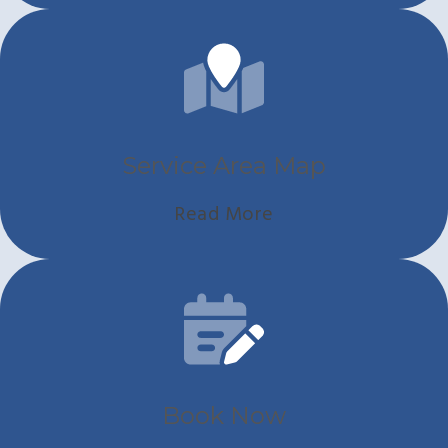
Service Area Map
Read More
Book Now