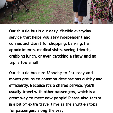
Our shuttle bus is our easy, flexible everyday
service that helps you stay independent and
connected. Use it for shopping, banking, hair
appointments, medical visits, seeing friends,
grabbing lunch, or even catching a show and no
trip is too small.
Our shuttle bus runs Monday to
Saturday
and
moves groups to common destinations quickly and
efficiently. Because it’s a shared service, you’ll
usually travel with other passengers, which is a
great way to meet new people! Please also factor
in a bit of extra travel time as the shuttle stops
for passengers along the way.