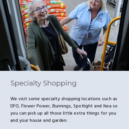
Specialty Shopping
We visit some specialty shopping locations such as
DFO, Flower Power, Bunnings, Spotlight and Ikea so
you can pick up all those little extra things for you
and your house and garden.