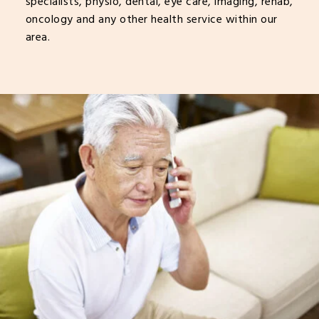
specialists, physio, dental, eye care, imaging, rehab,
oncology and any other health service within our
area.