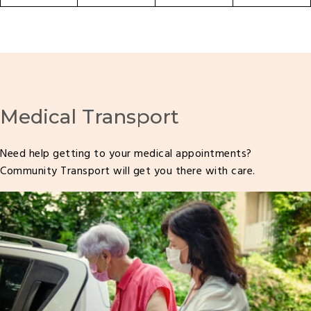
Medical Transport
Need help getting to your medical appointments?
Community Transport will get you there with care.