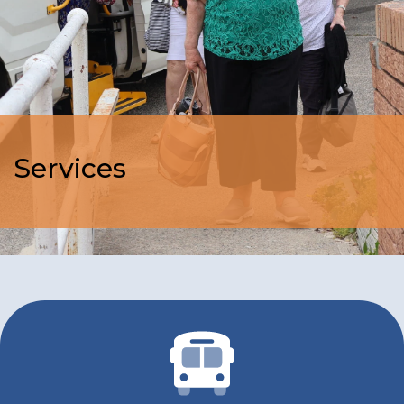
Services