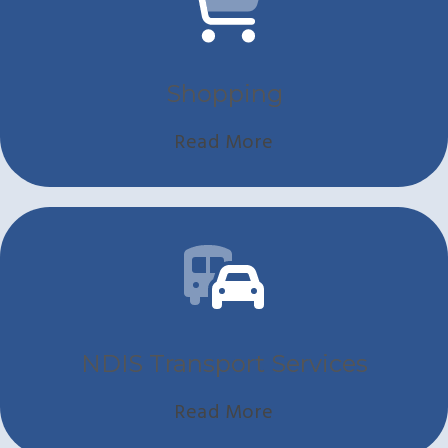
Shopping
Read More
NDIS Transport Services
Read More