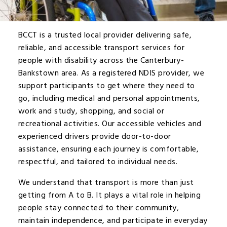
BCCT is a trusted local provider delivering safe,
reliable, and accessible transport services for
people with disability across the Canterbury-
Bankstown area. As a registered NDIS provider, we
support participants to get where they need to
go, including medical and personal appointments,
work and study, shopping, and social or
recreational activities. Our accessible vehicles and
experienced drivers provide door-to-door
assistance, ensuring each journey is comfortable,
respectful, and tailored to individual needs.
We understand that transport is more than just
getting from A to B. It plays a vital role in helping
people stay connected to their community,
maintain independence, and participate in everyday