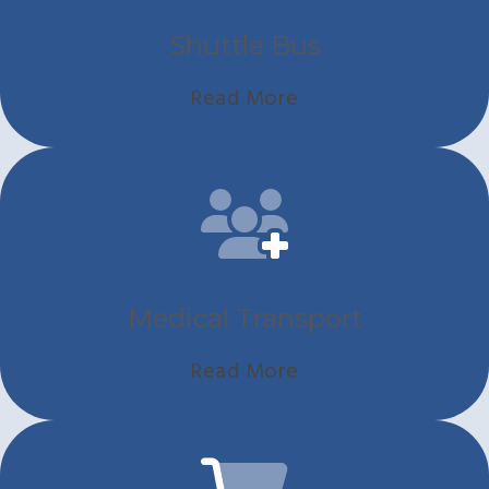
Shuttle Bus
Read More
Medical Transport
Read More