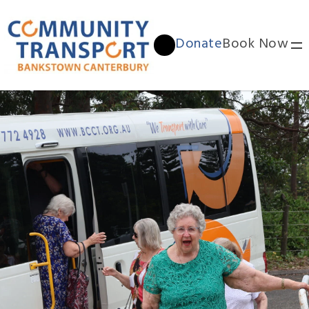
Donate
Book Now