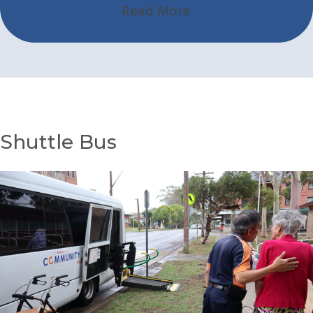
Read More
Shuttle Bus