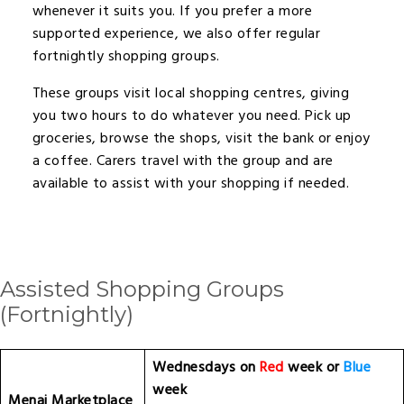
whenever it suits you. If you prefer a more
supported experience, we also offer regular
fortnightly shopping groups.
These groups visit local shopping centres, giving
you two hours to do whatever you need. Pick up
groceries, browse the shops, visit the bank or enjoy
a coffee. Carers travel with the group and are
available to assist with your shopping if needed.
Assisted Shopping Groups
(fortnightly)
Wednesdays on
Red
week or
Blue
week
Menai Marketplace