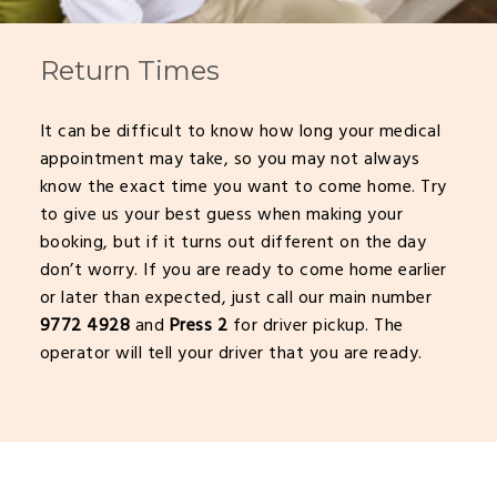
Return Times
It can be difficult to know how long your medical
appointment may take, so you may not always
know the exact time you want to come home. Try
to give us your best guess when making your
booking, but if it turns out different on the day
don’t worry. If you are ready to come home earlier
or later than expected, just call our main number
9772 4928
and
Press 2
for driver pickup. The
operator will tell your driver that you are ready.