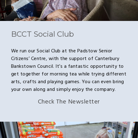
BCCT Social Club
We run our Social Club at the Padstow Senior
Citizens’ Centre, with the support of Canterbury
Bankstown Council. It’s a fantastic opportunity to
get together for morning tea while trying different
arts, crafts and playing games. You can even bring
your own along and simply enjoy the company.
Check The Newsletter