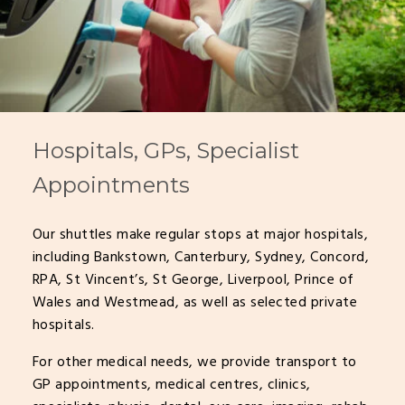
Hospitals, GPs, Specialist
Appointments
Our shuttles make regular stops at major hospitals,
including Bankstown, Canterbury, Sydney, Concord,
RPA, St Vincent’s, St George, Liverpool, Prince of
Wales and Westmead, as well as selected private
hospitals.
For other medical needs, we provide transport to
GP appointments, medical centres, clinics,