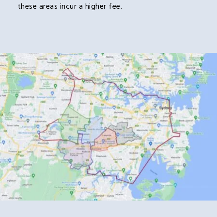
these areas incur a higher fee.