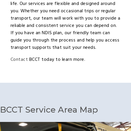
life. Our services are flexible and designed around
you. Whether you need occasional trips or regular
transport, our team will work with you to provide a
reliable and consistent service you can depend on.
If you have an NDIS plan, our friendly team can
guide you through the process and help you access
transport supports that suit your needs.
Contact
BCCT today to learn more.
BCCT Service Area Map