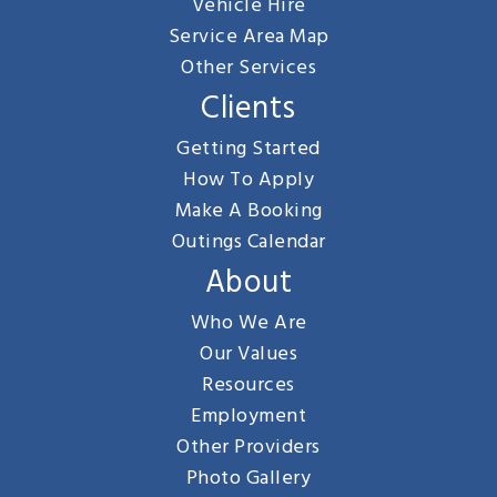
Vehicle Hire
Service Area Map
Other Services
Clients
Getting Started
How To Apply
Make A Booking
Outings Calendar
About
Who We Are
Our Values
Resources
Employment
Other Providers
Photo Gallery