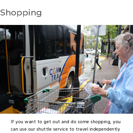
Shopping
If you want to get out and do some shopping, you
can use our shuttle service to travel independently