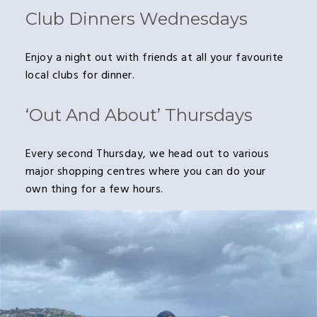
Club Dinners Wednesdays
Enjoy a night out with friends at all your favourite
local clubs for dinner.
‘Out And About’ Thursdays
Every second Thursday, we head out to various
major shopping centres where you can do your
own thing for a few hours.