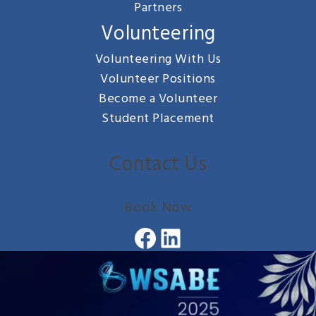
Partners
Volunteering
Volunteering With Us
Volunteer Positions
Become a Volunteer
Student Placement
Contact Us
Book Now