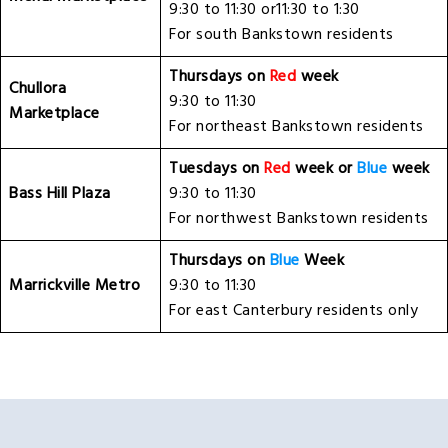
9:30 to 11:30 or11:30 to 1:30
For south Bankstown residents
Thursdays on
Red
week
Chullora
9:30 to 11:30
Marketplace
For northeast Bankstown residents
Tuesdays on
Red
week or
Blue
week
Bass Hill Plaza
9:30 to 11:30
For northwest Bankstown residents
Thursdays on
Blue
Week
Marrickville Metro
9:30 to 11:30
For east Canterbury residents only