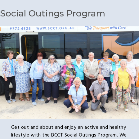
Social Outings Program
Get out and about and enjoy an active and healthy
lifestyle with the BCCT Social Outings Program. We