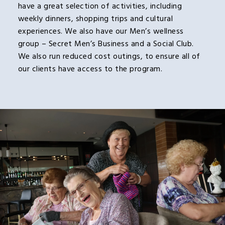
have a great selection of activities, including
weekly dinners, shopping trips and cultural
experiences. We also have our Men’s wellness
group – Secret Men’s Business and a Social Club.
We also run reduced cost outings, to ensure all of
our clients have access to the program.