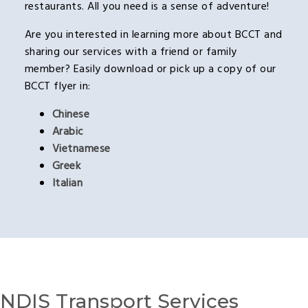
restaurants. All you need is a sense of adventure!
Are you interested in learning more about BCCT and
sharing our services with a friend or family
member? Easily download or pick up a copy of our
BCCT flyer in:
Chinese
Arabic
Vietnamese
Greek
Italian
NDIS Transport Services