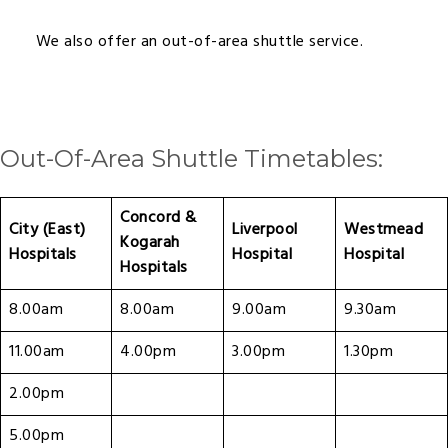
We also offer an out-of-area shuttle service.
Out-Of-Area Shuttle Timetables:
Concord &
City (East)
Liverpool
Westmead
Kogarah
Hospitals
Hospital
Hospital
Hospitals
8.00am
8.00am
9.00am
9.30am
11.00am
4.00pm
3.00pm
1.30pm
2.00pm
5.00pm