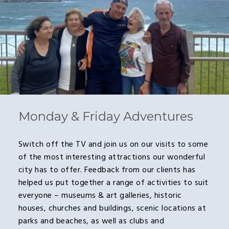
Monday & Friday Adventures
Switch off the TV and join us on our visits to some
of the most interesting attractions our wonderful
city has to offer. Feedback from our clients has
helped us put together a range of activities to suit
everyone – museums & art galleries, historic
houses, churches and buildings, scenic locations at
parks and beaches, as well as clubs and