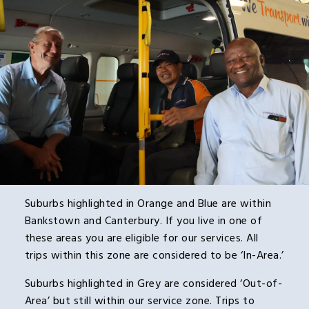
Suburbs highlighted in Orange and Blue are within
Bankstown and Canterbury. If you live in one of
these areas you are eligible for our services. All
trips within this zone are considered to be ‘In-Area.’
Suburbs highlighted in Grey are considered ‘Out-of-
Area’ but still within our service zone. Trips to