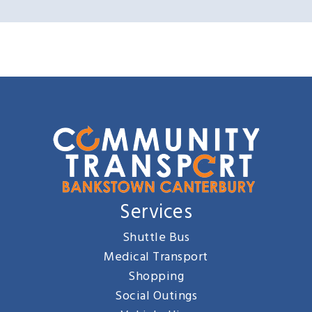
Services
Shuttle Bus
Medical Transport
Shopping
Social Outings